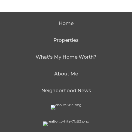
Home
Properties
What's My Home Worth?
About Me
Neighborhood News