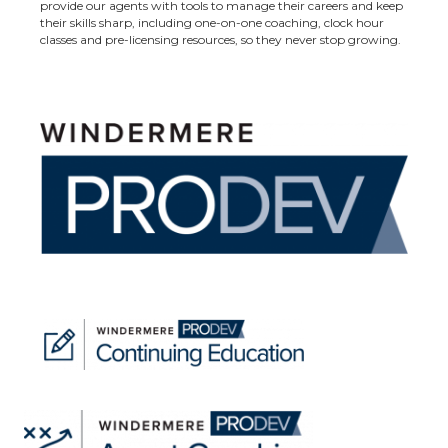
provide our agents with tools to manage their careers and keep
their skills sharp, including one-on-one coaching, clock hour
classes and pre-licensing resources, so they never stop growing.