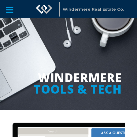
Windermere Real Estate Co.
WINDERMERE
TOOLS & TECH