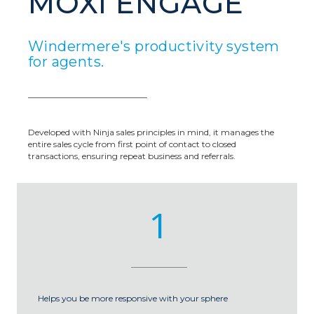
MOXI ENGAGE
Windermere's productivity system
for agents.
Developed with Ninja sales principles in mind, it manages the
entire sales cycle from first point of contact to closed
transactions, ensuring repeat business and referrals.
1
Helps you be more responsive with your sphere