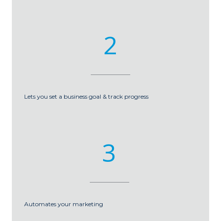
2
Lets you set a business goal & track progress
3
Automates your marketing