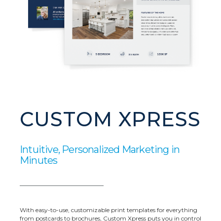
CUSTOM XPRESS
Intuitive, Personalized Marketing in
Minutes
With easy-to-use, customizable print templates for everything
from postcards to brochures, Custom Xpress puts you in control