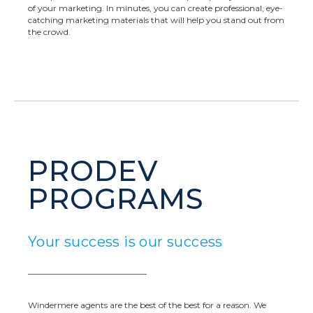
of your marketing. In minutes, you can create professional, eye-
catching marketing materials that will help you stand out from
the crowd.
PRODEV
PROGRAMS
Your success is our success
Windermere agents are the best of the best for a reason. We