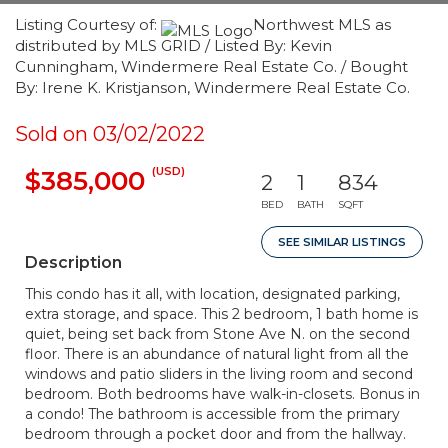
Listing Courtesy of:
Northwest MLS as
distributed by MLS GRID / Listed By: Kevin
Cunningham, Windermere Real Estate Co. / Bought
By: Irene K. Kristjanson, Windermere Real Estate Co.
Sold on 03/02/2022
(USD)
$385,000
2
1
834
BED
BATH
SQFT
SEE SIMILAR LISTINGS
Description
This condo has it all, with location, designated parking,
extra storage, and space. This 2 bedroom, 1 bath home is
quiet, being set back from Stone Ave N. on the second
floor. There is an abundance of natural light from all the
windows and patio sliders in the living room and second
bedroom. Both bedrooms have walk-in-closets. Bonus in
a condo! The bathroom is accessible from the primary
bedroom through a pocket door and from the hallway.