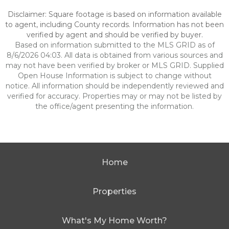
Disclaimer: Square footage is based on information available
to agent, including County records. Information has not been
verified by agent and should be verified by buyer.
Based on information submitted to the MLS GRID as of
8/6/2026 04:03. All data is obtained from various sources and
may not have been verified by broker or MLS GRID. Supplied
Open House Information is subject to change without
notice. All information should be independently reviewed and
verified for accuracy. Properties may or may not be listed by
the office/agent presenting the information.
Home
Properties
What's My Home Worth?