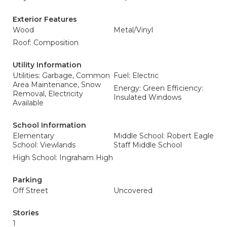
Exterior Features
Wood
Metal/Vinyl
Roof: Composition
Utility Information
Utilities: Garbage, Common
Fuel: Electric
Area Maintenance, Snow
Energy: Green Efficiency:
Removal, Electricity
Insulated Windows
Available
School Information
Elementary
Middle School: Robert Eagle
School: Viewlands
Staff Middle School
High School: Ingraham High
Parking
Off Street
Uncovered
Stories
1