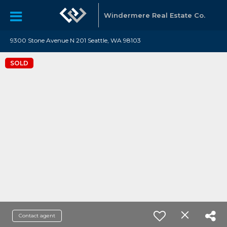
Windermere Real Estate Co.
9300 Stone Avenue N 201 Seattle, WA 98103
SOLD
Contact agent