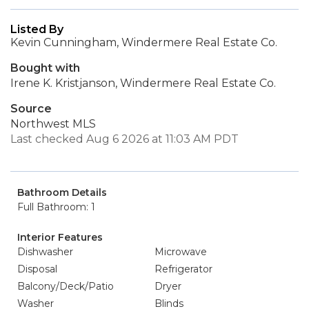
Listed By
Kevin Cunningham, Windermere Real Estate Co.
Bought with
Irene K. Kristjanson, Windermere Real Estate Co.
Source
Northwest MLS
Last checked Aug 6 2026 at 11:03 AM PDT
Bathroom Details
Full Bathroom: 1
Interior Features
Dishwasher
Microwave
Disposal
Refrigerator
Balcony/Deck/Patio
Dryer
Washer
Blinds