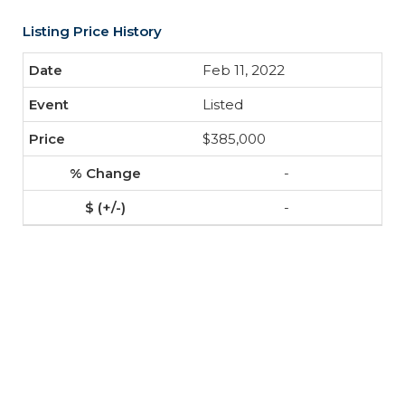
Listing Price History
Feb 11, 2022
Listed
$385,000
-
-