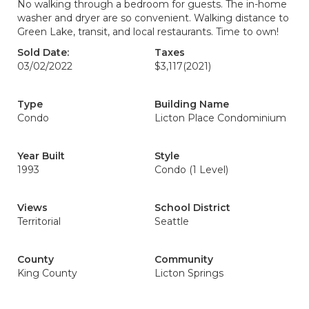
No walking through a bedroom for guests. The in-home
washer and dryer are so convenient. Walking distance to
Green Lake, transit, and local restaurants. Time to own!
Sold Date:
Taxes
03/02/2022
$3,117
(2021)
Type
Building Name
Condo
Licton Place Condominium
Year Built
Style
1993
Condo (1 Level)
Views
School District
Territorial
Seattle
County
Community
King County
Licton Springs