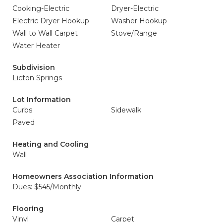
Cooking-Electric
Dryer-Electric
Electric Dryer Hookup
Washer Hookup
Wall to Wall Carpet
Stove/Range
Water Heater
Subdivision
Licton Springs
Lot Information
Curbs
Sidewalk
Paved
Heating and Cooling
Wall
Homeowners Association Information
Dues: $545/Monthly
Flooring
Vinyl
Carpet