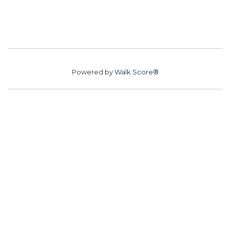
Powered by
Walk Score®