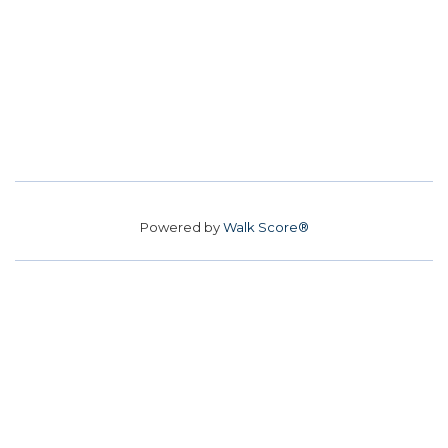
Powered by
Walk Score®