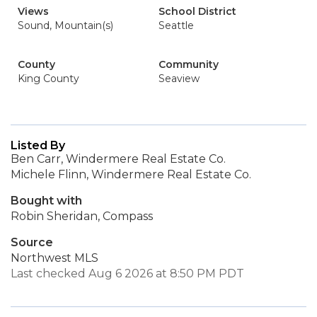
Views
School District
Sound, Mountain(s)
Seattle
County
Community
King County
Seaview
Listed By
Ben Carr, Windermere Real Estate Co.
Michele Flinn, Windermere Real Estate Co.
Bought with
Robin Sheridan, Compass
Source
Northwest MLS
Last checked Aug 6 2026 at 8:50 PM PDT