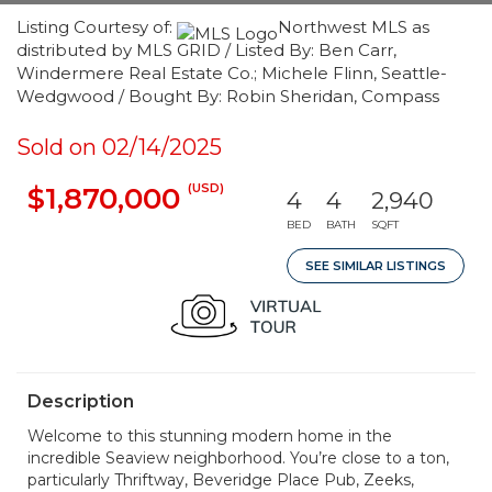
Listing Courtesy of:
Northwest MLS as
distributed by MLS GRID / Listed By: Ben Carr,
Windermere Real Estate Co.; Michele Flinn, Seattle-
Wedgwood / Bought By: Robin Sheridan, Compass
Sold on 02/14/2025
(USD)
$1,870,000
4
4
2,940
BED
BATH
SQFT
SEE SIMILAR LISTINGS
Description
Welcome to this stunning modern home in the
incredible Seaview neighborhood. You’re close to a ton,
particularly Thriftway, Beveridge Place Pub, Zeeks,