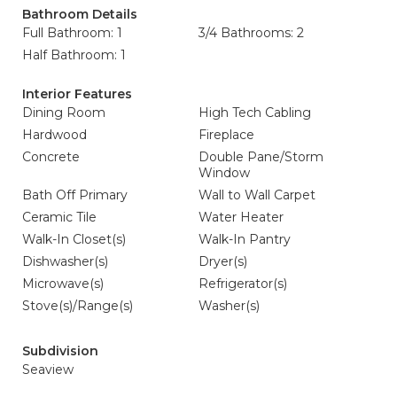
Bathroom Details
Full Bathroom: 1
3/4 Bathrooms: 2
Half Bathroom: 1
Interior Features
Dining Room
High Tech Cabling
Hardwood
Fireplace
Concrete
Double Pane/Storm
Window
Bath Off Primary
Wall to Wall Carpet
Ceramic Tile
Water Heater
Walk-In Closet(s)
Walk-In Pantry
Dishwasher(s)
Dryer(s)
Microwave(s)
Refrigerator(s)
Stove(s)/Range(s)
Washer(s)
Subdivision
Seaview