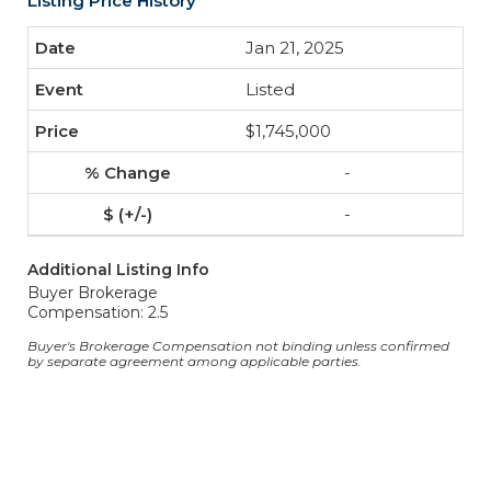
Listing Price History
Jan 21, 2025
Listed
$1,745,000
-
-
Additional Listing Info
Buyer Brokerage
Compensation: 2.5
Buyer's Brokerage Compensation not binding unless confirmed
by separate agreement among applicable parties.