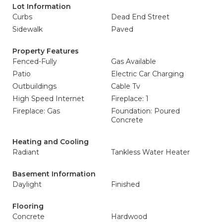
Lot Information
Curbs
Dead End Street
Sidewalk
Paved
Property Features
Fenced-Fully
Gas Available
Patio
Electric Car Charging
Outbuildings
Cable Tv
High Speed Internet
Fireplace: 1
Fireplace: Gas
Foundation: Poured
Concrete
Heating and Cooling
Radiant
Tankless Water Heater
Basement Information
Daylight
Finished
Flooring
Concrete
Hardwood