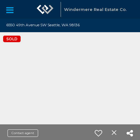
Windermere Real Estate Co.
6550 49th Avenue SW Seattle, WA 98136
SOLD
Contact agent