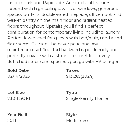
Lincoln Park and RapidRide. Architectural features
abound with high ceilings, walls of windows, generous
spaces, built-ins, double-sided fireplace, office nook and
walk-in pantry on the main floor and radiant heated
floors throughout. Upstairs you’ll find a perfect
configuration for contemporary living including laundry.
Perfect lower level for guests with bed/bath, media and
flex rooms. Outside, the paver patio and low-
maintenance artificial turf backyard is pet-friendly and
perfectly private with a street-to-street lot. Lovely
detached studio and spacious garage with EV charger.
Sold Date:
Taxes
02/14/2025
$13,265
(2024)
Lot Size
Type
7,108 SQFT
Single-Family Home
Year Built
Style
2011
Multi Level