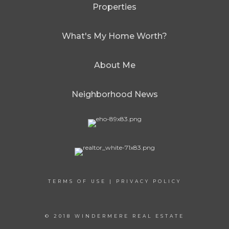
Properties
What's My Home Worth?
About Me
Neighborhood News
TERMS OF USE
|
PRIVACY POLICY
© 2018 WINDERMERE REAL ESTATE