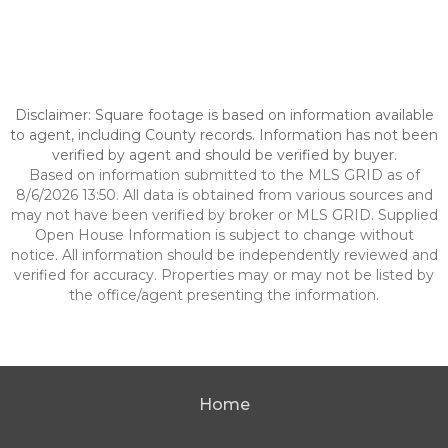
Disclaimer: Square footage is based on information available
to agent, including County records. Information has not been
verified by agent and should be verified by buyer.
Based on information submitted to the MLS GRID as of
8/6/2026 13:50. All data is obtained from various sources and
may not have been verified by broker or MLS GRID. Supplied
Open House Information is subject to change without
notice. All information should be independently reviewed and
verified for accuracy. Properties may or may not be listed by
the office/agent presenting the information.
Home