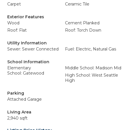
Carpet
Ceramic Tile
Exterior Features
Wood
Cement Planked
Roof: Flat
Roof: Torch Down
Utility Information
Sewer: Sewer Connected
Fuel: Electric, Natural Gas
School Information
Elementary
Middle School: Madison Mid
School: Gatewood
High School: West Seattle
High
Parking
Attached Garage
Living Area
2,940 sqft